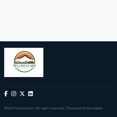
2026 Pelayosfarm. All right reserved. |
Powered by Booqable